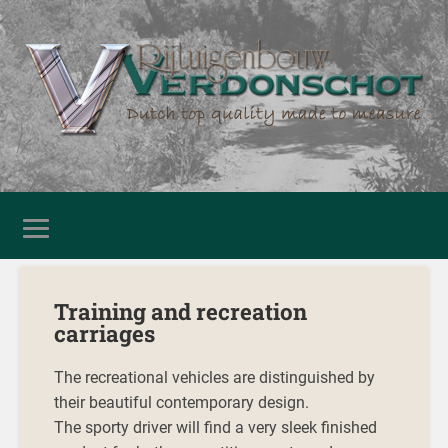
Training and recreation
carriages
The recreational vehicles are distinguished by
their beautiful contemporary design.
The sporty driver will find a very sleek finished