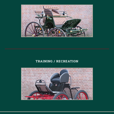
TRAINING / RECREATION