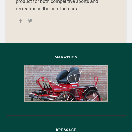
product for both competitive sports and
recreation in the comfort cars.
MARATHON
DRESSAGE